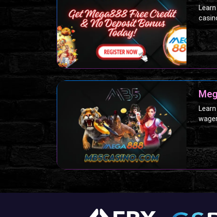
Learn
casin
Meg
Learn
wager