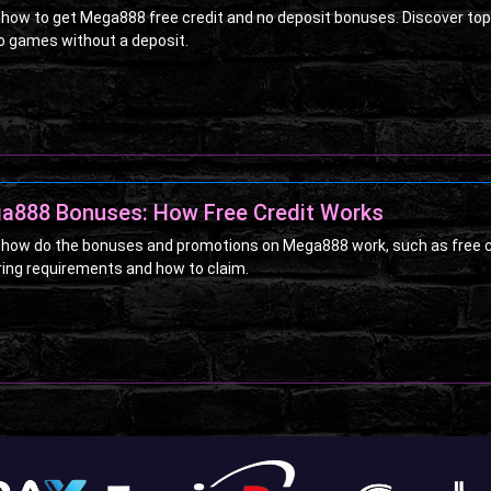
 how to get Mega888 free credit and no deposit bonuses. Discover top 
o games without a deposit.
a888 Bonuses: How Free Credit Works
 how do the bonuses and promotions on Mega888 work, such as free 
ing requirements and how to claim.