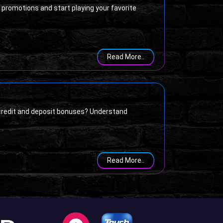
promotions and start playing your favorite
Read More..
credit and deposit bonuses? Understand
Read More..