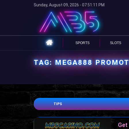
Sunday, August 09, 2026 - 07:51:12 PM
SPORTS
SLOTS
TAG: MEGA888 PROMO
TIPS
Get