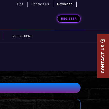
Tips
Contact Us
Download
REGISTER
PREDICTIONS
CONTACT US