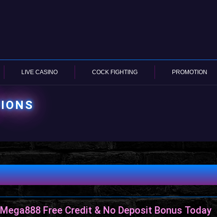
LIVE CASINO
COCK FIGHTING
PROMOTION
TIONS
 Mega888 Free Credit & No Deposit Bonus Today