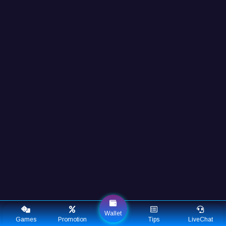
Wallet
Games
Promotion
Tips
LiveChat