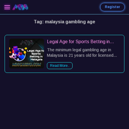
Register
Tag: malaysia gambling age
Legal Age for Sports Betting in
Malaysia
The minimum legal gambling age in
Malaysia is 21 years old for licensed
activities like casinos and lotteries.
Read More..
Most sports betting is currently illegal
for all ages.