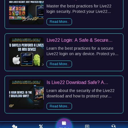
Account Now
Master the best practices for Live22
login security. Protect your Live22
account with essential tips on
Read More..
passwords, 2FA, and safe Live22
mobile use.
Live22 Login: A Safe & Secure
Guide
Learn the best practices for a secure
Live22 login on any device. Protect your
Live22 account and personal
Read More..
information with our essential tips for a
safe Live22 mobile experience.
Is Live22 Download Safe? A
Security Guide
Learn about the security of the Live22
download and how to protect your
device. This guide covers Live22
Read More..
security and safe practices for Live22
mobile gaming.