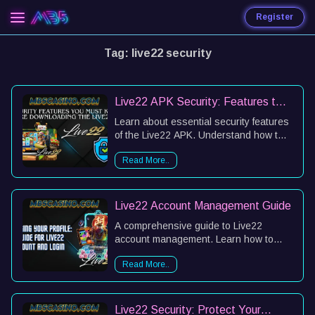
Register
Tag: live22 security
Live22 APK Security: Features to
Know
Learn about essential security features
of the Live22 APK. Understand how to
ensure a safe Live22 download and
Read More..
secure your Live22 mobile gaming
experience.
Live22 Account Management Guide
A comprehensive guide to Live22
account management. Learn how to
update your profile, enhance security,
Read More..
and manage your Live22 login details
on Live22 mobile.
Live22 Security: Protect Your