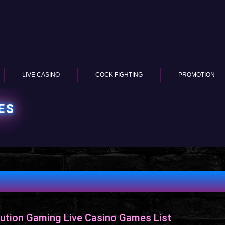
LIVE CASINO
COCK FIGHTING
PROMOTION
ES
lution Gaming Live Casino Games List