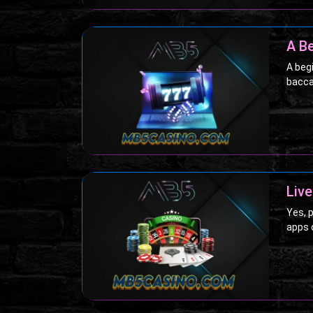
A Be
A begi
bacca
Live
Yes, 
apps 