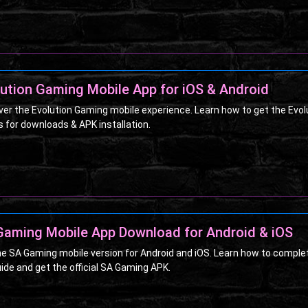
lution Gaming Mobile App for iOS & Android
ver the Evolution Gaming mobile experience. Learn how to get the Evolu
s for downloads & APK installation.
Gaming Mobile App Download for Android & iOS
he SA Gaming mobile version for Android and iOS. Learn how to compl
uide and get the official SA Gaming APK.