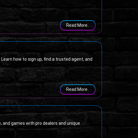
Read More..
Learn how to sign up, find a trusted agent, and
Read More..
tte, and games with pro dealers and unique