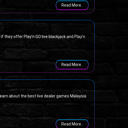
Read More..
 if they offer Play'n GO live blackjack and Play'n
Read More..
Learn about the best live dealer games Malaysia
Read More..