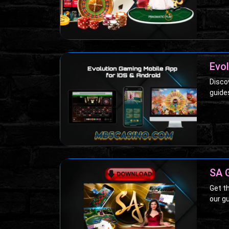
Evo
Disco
guide
SA 
Get t
our g