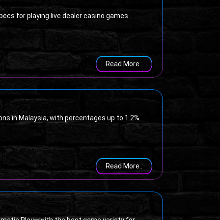
cs for playing live dealer casino games
Read More..
ons in Malaysia, with percentages up to 1.2%.
Read More..