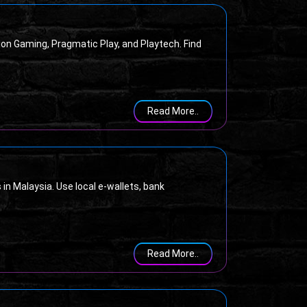
tion Gaming, Pragmatic Play, and Playtech. Find
Read More..
in Malaysia. Use local e-wallets, bank
Read More..