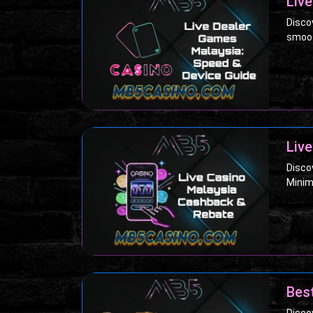
Liv
Disco
smoot
Liv
Disco
Minim
Best