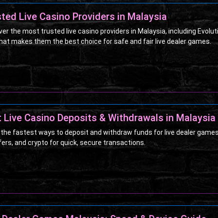
ted Live Casino Providers in Malaysia
ver the most trusted live casino providers in Malaysia, including Evolu
hat makes them the best choice for safe and fair live dealer games.
 Live Casino Deposits & Withdrawals in Malaysia
 the fastest ways to deposit and withdraw funds for live dealer games 
fers, and crypto for quick, secure transactions.