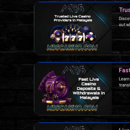
Trus
Disco
out w
Fast
Learn
trans