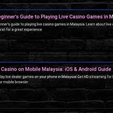
ginner's Guide to Playing Live Casino Games in 
nner's guide to playing live casino games in Malaysia. Learn about live 
rat for a great experience.
 Casino on Mobile Malaysia: iOS & Android Guide
play live dealer games on your phone in Malaysia! Get HD streaming for
or mobile browser.