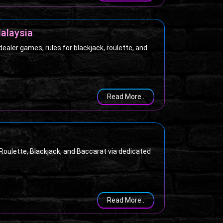
Malaysia
dealer games, rules for blackjack, roulette, and
Read More..
 Roulette, Blackjack, and Baccarat via dedicated
Read More..