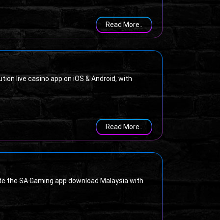
Read More..
tion live casino app on iOS & Android, with
Read More..
ete the SA Gaming app download Malaysia with