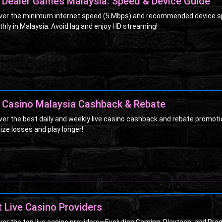
e Dealer Games Malaysia: Speed & Device Guide
ver the minimum internet speed (5 Mbps) and recommended device spe
hly in Malaysia. Avoid lag and enjoy HD streaming!
e Casino Malaysia Cashback & Rebate
ver the best daily and weekly live casino cashback and rebate promoti
ize losses and play longer!
 Live Casino Providers