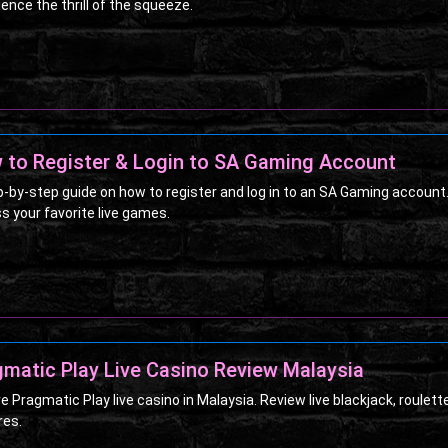
ence the thrill of the squeeze.
 to Register & Login to SA Gaming Account
p-by-step guide on how to register and log in to an SA Gaming account. 
s your favorite live games.
gmatic Play Live Casino Review Malaysia
e Pragmatic Play live casino in Malaysia. Review live blackjack, roule
res.