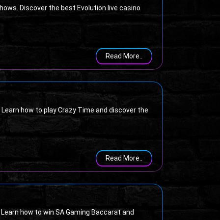
ows. Discover the best Evolution live casino
Read More..
Learn how to play Crazy Time and discover the
Read More..
 Learn how to win SA Gaming Baccarat and