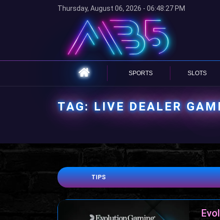
Thursday, August 06, 2026 - 06:48:29 PM
SPORTS
SLOTS
TAG: LIVE DEALER GAM
TIPS
Evo