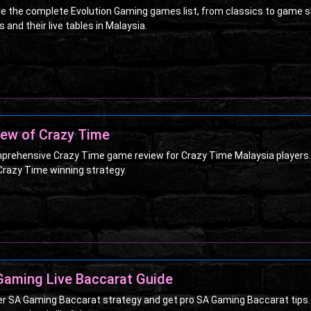
re the complete Evolution Gaming games list, from classics to game sh
and their live tables in Malaysia.
iew of Crazy Time
prehensive Crazy Time game review for Crazy Time Malaysia players. 
Crazy Time winning strategy.
Gaming Live Baccarat Guide
r SA Gaming Baccarat strategy and get pro SA Gaming Baccarat tips.