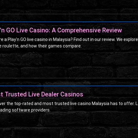
y'n GO Live Casino: A Comprehensive Review
re a Play'n GO live casino in Malaysia? Find out in our review. We explore
ve roulette, and how their games compare.
t Trusted Live Dealer Casinos
ver the top-rated and most trusted live casino Malaysia has to offer. 
eading software providers.