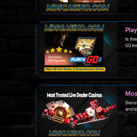
Pla
Is the
GO li
Mos
Disco
and l