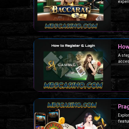
experi
How
A ste
acces
Pra
Explor
featu