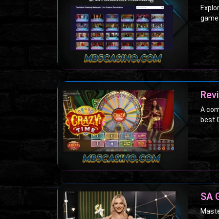
Explo
games 
Rev
A com
best 
SA 
Maste