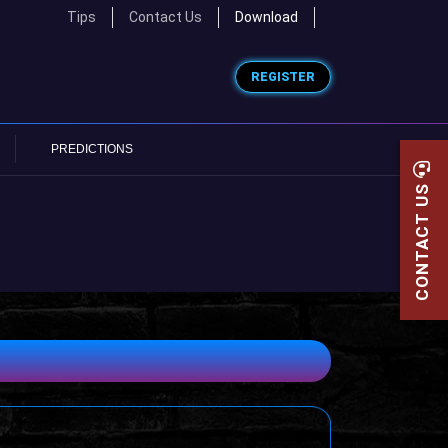
Tips
Contact Us
Download
REGISTER
PREDICTIONS
CONTACT US