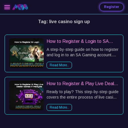
Register
Tag: live casino sign up
How to Register & Login to SA
Gaming Account
A step-by-step guide on how to register
and log in to an SA Gaming account.
Learn how to sign up, find a trusted
Read More..
agent, and access your favorite live
games.
How to Register & Play Live Dealer
Games in Malaysia
Ready to play? This step-by-step guide
covers the entire process of live casino
registration and sign up in Malaysia,
Read More..
from choosing a site to placing your first
bet.