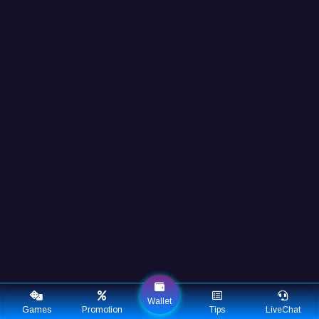
Wallet
Games
Promotion
Tips
LiveChat