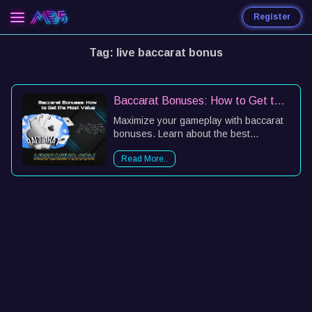
Register
Tag: live baccarat bonus
Baccarat Bonuses: How to Get the
Most Value
Maximize your gameplay with baccarat
bonuses. Learn about the best
baccarat welcome bonus, baccarat
Read More..
reload bonus, baccarat cashback, and
no deposit baccarat bonus offers.