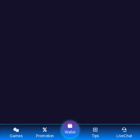
Wallet
Games
Promotion
Tips
LiveChat