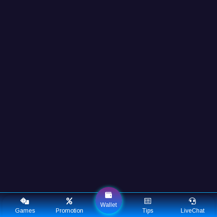
Wallet
Games
Promotion
Tips
LiveChat