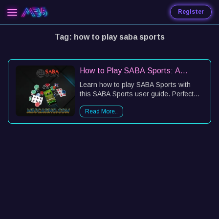
Register
Tag: how to play saba sports
How to Play SABA Sports: A
Beginner's Guide
Learn how to play SABA Sports with
this SABA Sports user guide. Perfect
for SABA Sports for beginners to get
Read More..
started with virtual betting.