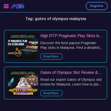
Register
Tag: gates of olympus malaysia
High RTP Pragmatic Play Slots in
Malaysia
Discover the best payout Pragmatic
Play slots in Malaysia. Find a detailed
RTP list and learn about the biggest
Read More..
win slots to maximize your returns.
Gates of Olympus Slot Review &
Play Guide Malaysia
Read our expert Gates of Olympus slot
review for Malaysia. Learn how to play,
find tips for free spins, and master the
Read More..
game's features.