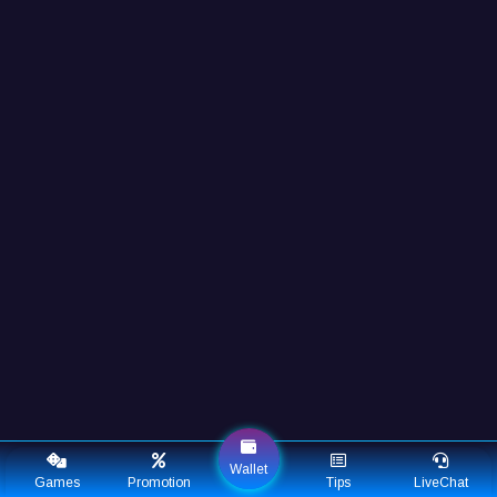
Wallet
Games
Promotion
Tips
LiveChat