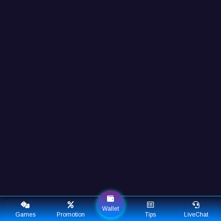
Wallet
Games
Promotion
Tips
LiveChat