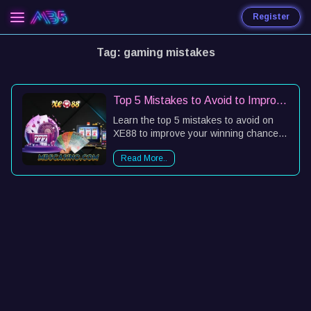
Register
Tag: gaming mistakes
Top 5 Mistakes to Avoid to Improve
Your XE88 Winning Chances
Learn the top 5 mistakes to avoid on
XE88 to improve your winning chances.
Get expert xe88 winning tips to play
Read More..
smarter and how to win xe88.