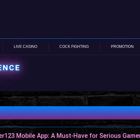
LIVE CASINO
COCK FIGHTING
PROMOTION
ENCE
er123 Mobile App: A Must-Have for Serious Game