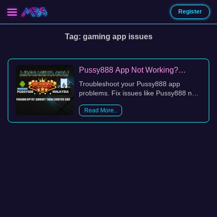
Register
Tag: gaming app issues
Pussy888 App Not Working?
Troubleshooting Guide
Troubleshoot your Pussy888 app
problems. Fix issues like Pussy888 not
opening, app crashes, login problems,
Read More..
and download failures with our
comprehensive guide.