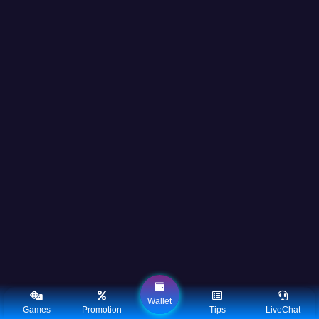
Wallet
Games
Promotion
Tips
LiveChat