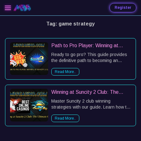
Register
Tag: game strategy
Path to Pro Player: Winning at
Suncity 2 Club
Ready to go pro? This guide provides
the definitive path to becoming an
expert Suncity 2 related player. Master
Read More..
how to win club suncity 2 with
advanced Suncity 2 winning tips.
Winning at Suncity 2 Club: The
Ultimate Guide
Master Suncity 2 club winning
strategies with our guide. Learn how to
win club suncity 2 games, manage your
Read More..
bankroll, and apply key Suncity 2
winning tips for success.