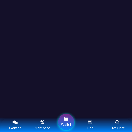
Wallet
Games
Promotion
Tips
LiveChat