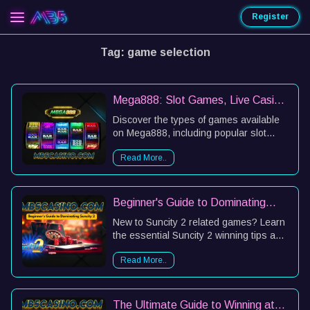
Register
Tag: game selection
Mega888: Slot Games, Live Casino
& More
Discover the types of games available
on Mega888, including popular slot
games, live casino tables, and arcade-
Read More..
style fishing games for Malaysian
players.
Beginner's Guide to Dominating
Suncity 2
New to Suncity 2 related games? Learn
the essential Suncity 2 winning tips and
how to win club suncity 2 with our
Read More..
beginner-friendly strategies for a
rewarding experience.
The Ultimate Guide to Winning at