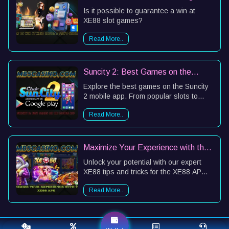
XE88 Slot Games
Is it possible to guarantee a win at
XE88 slot games?
Read More..
Suncity 2: Best Games on the
Mobile App
Explore the best games on the Suncity
2 mobile app. From popular slots to
classic table games, find out what
Read More..
makes this platform a top choice for
players.
Maximize Your Experience with the
XE88 APK
Unlock your potential with our expert
XE88 tips and tricks for the XE88 APK.
Learn to navigate the XE88 mobile app
Read More..
for a more rewarding and enjoyable
gaming experience.