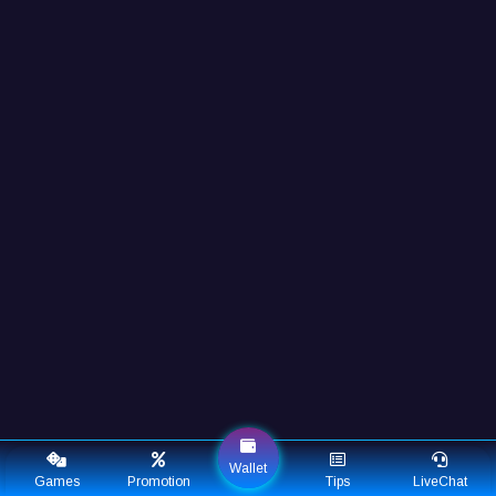
Wallet
Games
Promotion
Tips
LiveChat