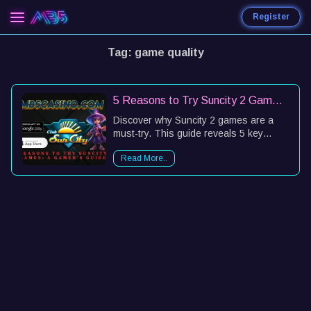
Register
Tag: game quality
5 Reasons to Try Suncity 2 Games:
A Gamer's Guide
Discover why Suncity 2 games are a
must-try. This guide reveals 5 key
reasons, from top-tier graphics to huge
Read More..
jackpots and the premium club suncity
2 related experience.