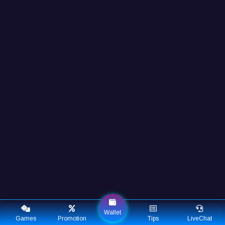
Wallet
Games
Promotion
Tips
LiveChat