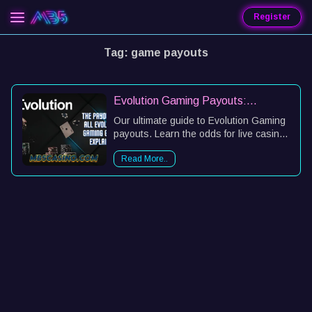
Register
Tag: game payouts
Evolution Gaming Payouts:
Ultimate Guide
Our ultimate guide to Evolution Gaming
payouts. Learn the odds for live casino
games and how payouts work for every
Read More..
live dealer game, from roulette to game
shows.