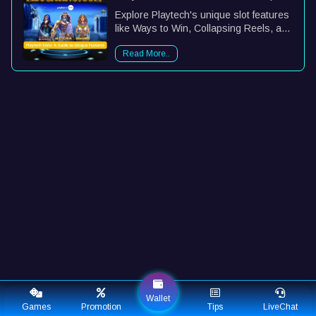
Features
Explore Playtech's unique slot features
like Ways to Win, Collapsing Reels, and
Fire Blaze Jackpots. Master the
Read More..
mechanics and find your new favorite
game today.
Wallet
Games
Promotion
Tips
LiveChat