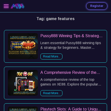
Register
Tag: game features
Pussy888 Winning Tips & Strategy
for Beginners
Learn essential Pussy888 winning tips
& strategy for beginners. Master
bankroll management, game features,
Read More..
and responsible play to maximize your
fun and potential.
A Comprehensive Review of the
Top Games on XE88
A comprehensive review of the top
games on XE88. Explore the popular
slots, table games, and unique features
Read More..
that define the XE88 online casino
experience.
Playtech Slots: A Guide to Unique