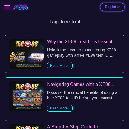
Register
Tag: free trial
Why the XE88 Test ID is Essential
for Mastering Gameplay
Unlock the secrets to mastering XE88
gameplay with a free XE88 test ID.
Learn essential XE88 tips, practice
Read More..
strategies, and build confidence before
you play.
Navigating Games with a XE88
Test ID
Discover the crucial benefits of using a
free XE88 test ID before you commit.
Learn how to test games, check
Read More..
performance, and explore the platform
with an XE88 test account.
A Step-by-Step Guide to