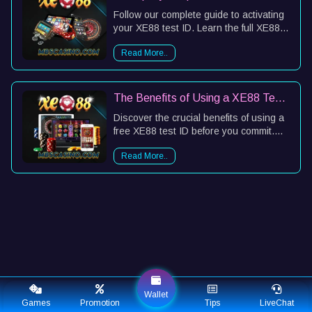
Activating Your XE88 Test ID
Follow our complete guide to activating
your XE88 test ID. Learn the full XE88
login process, troubleshoot common
Read More..
issues, and start playing for free.
The Benefits of Using a XE88 Test
ID Before You Play
Discover the crucial benefits of using a
free XE88 test ID before you commit.
Learn how to test games, check
Read More..
performance, and explore the platform
with an XE88 test account.
Wallet
Games
Promotion
Tips
LiveChat