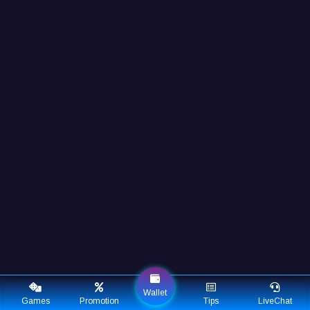
Wallet
Games
Promotion
Tips
LiveChat