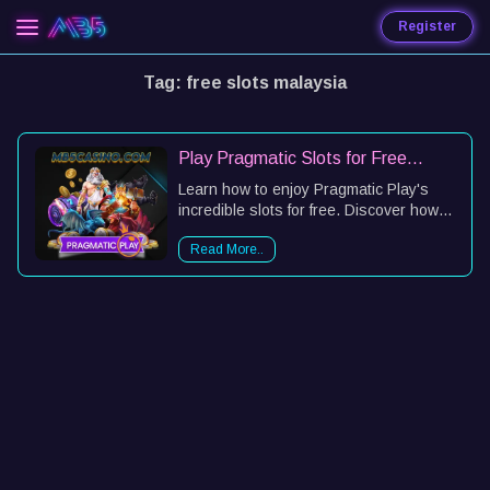
Register
Tag: free slots malaysia
Play Pragmatic Slots for Free
(Demo)
Learn how to enjoy Pragmatic Play's
incredible slots for free. Discover how
to access demo modes, test new
Read More..
games, and play risk-free in Malaysia.