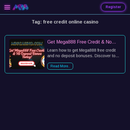
Register
Tag: free credit online casino
Get Mega888 Free Credit & No
Deposit Bonus Today
Learn how to get Mega888 free credit
and no deposit bonuses. Discover top
promotions and start playing your
Read More..
favorite casino games without a
deposit.