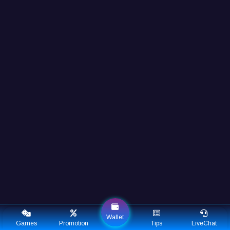
Wallet
Games
Promotion
Tips
LiveChat