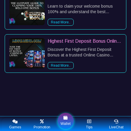
A Player's Guide
Learn to claim your welcome bonus
100% and understand the best
promotions and 100% bonus offer
Read More..
terms. Maximize your starting bankroll
and winnings.
Highest First Deposit Bonus Online
Casino in Malaysia
Discover the Highest First Deposit
Bonus at a trusted Online Casino
Malaysia. Learn how to claim top
Read More..
Casino Promotions and maximize your
winnings.
Wallet
Games
Promotion
Tips
LiveChat