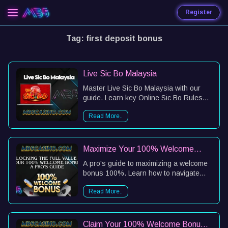
Register
Tag: first deposit bonus
Live Sic Bo Malaysia
Master Live Sic Bo Malaysia with our
guide. Learn key Online Sic Bo Rules
and strategies to win at the top Casino
Read More..
Online Malaysia platforms.
Maximize Your 100% Welcome
Bonus: A Pro's Guide
A pro's guide to maximizing a welcome
bonus 100%. Learn how to navigate
promotions and turn a 100% bonus
Read More..
offer into real winnings.
Claim Your 100% Welcome Bonus: