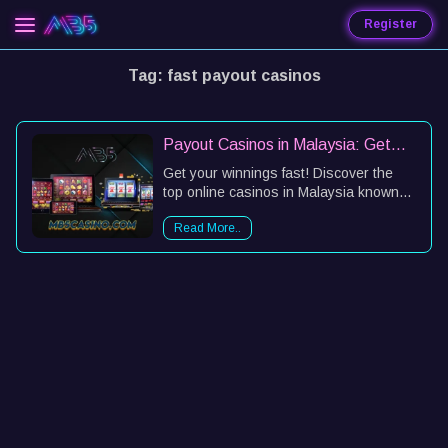
Register
Tag: fast payout casinos
Payout Casinos in Malaysia: Get
Winnings Quick
Get your winnings fast! Discover the
top online casinos in Malaysia known
for reliable and instant payouts. We
Read More..
review sites with the fastest
withdrawals.