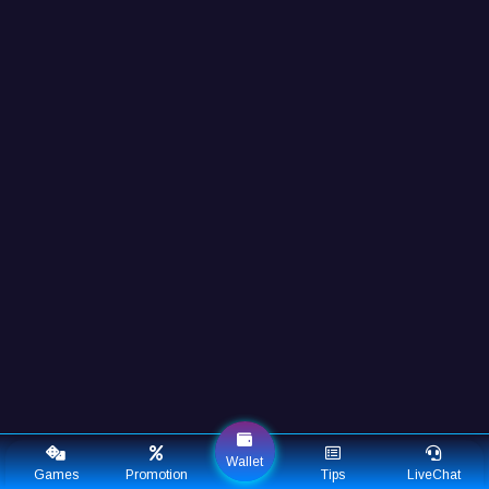
Wallet
Games
Promotion
Tips
LiveChat