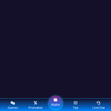
Wallet
Games
Promotion
Tips
LiveChat