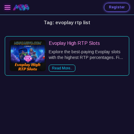
Register
Tag: evoplay rtp list
Evoplay High RTP Slots
Explore the best-paying Evoplay slots
with the highest RTP percentages. Find
a comprehensive Evoplay RTP list to
Read More..
maximize your potential returns and
find big wins.