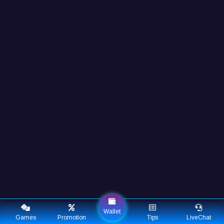
Wallet
Games
Promotion
Tips
LiveChat