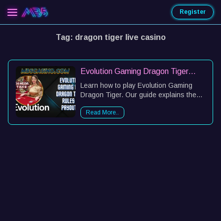
Register
Tag: dragon tiger live casino
Evolution Gaming Dragon Tiger
Rules & Payouts Guide
Learn how to play Evolution Gaming
Dragon Tiger. Our guide explains the
rules, payouts, and strategy for this
Read More..
thrilling live casino card game.