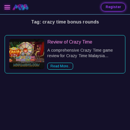
Register
Tag: crazy time bonus rounds
Review of Crazy Time
A comprehensive Crazy Time game
review for Crazy Time Malaysia
players. Learn how to play Crazy Time
Read More..
and discover the best Crazy Time
winning strategy.