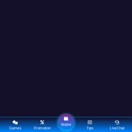
Wallet
Games
Promotion
Tips
LiveChat