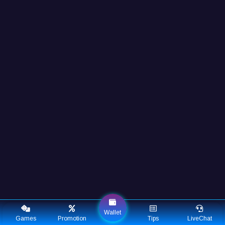
Wallet
Games
Promotion
Tips
LiveChat