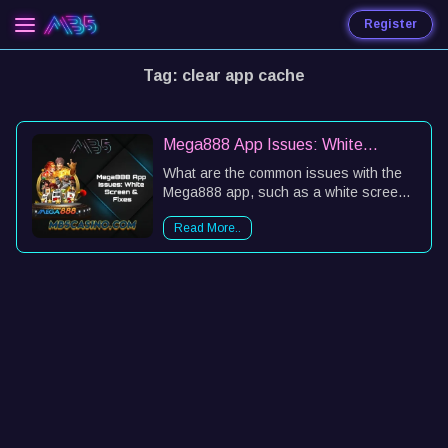
Register
Tag: clear app cache
Mega888 App Issues: White
Screen & Fixes
What are the common issues with the
Mega888 app, such as a white screen
or update problems, and how can I fix
Read More..
them? Troubleshooting steps for
smooth play.