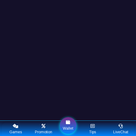
Wallet
Games
Promotion
Tips
LiveChat