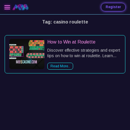
Register
Tag: casino roulette
How to Win at Roulette
Discover effective strategies and expert
tips on how to win at roulette. Learn
about betting systems, odds, and
Read More..
smart play to improve your chances.