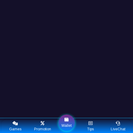
Wallet
Games
Promotion
Tips
LiveChat