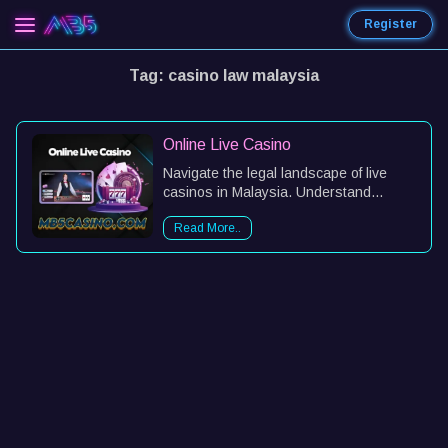
Register
Tag: casino law malaysia
Online Live Casino
Navigate the legal landscape of live
casinos in Malaysia. Understand
Malaysia gambling laws and the online
Read More..
casino legal status to play safely and
responsibly.