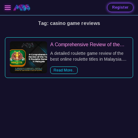
Register
Tag: casino game reviews
A Comprehensive Review of the
Top 5 Roulette Games in Malaysia
A detailed roulette game review of the
best online roulette titles in Malaysia.
Discover popular roulette games and
Read More..
key roulette variants to find your perfect
match.