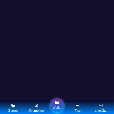
Wallet
Games
Promotion
Tips
LiveChat