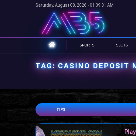
Saturday, August 08, 2026 - 01:39:32 AM
SPORTS
SLOTS
TAG: CASINO DEPOSIT
TIPS
Play