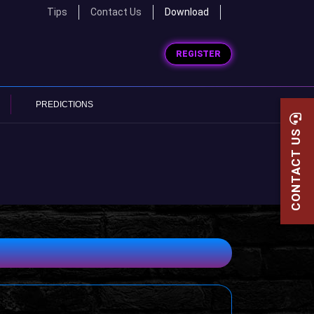
Tips
Contact Us
Download
REGISTER
PREDICTIONS
CONTACT US