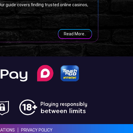
Our guide covers finding trusted online casinos,
Read More..
LATIONS
PRIVACY POLICY