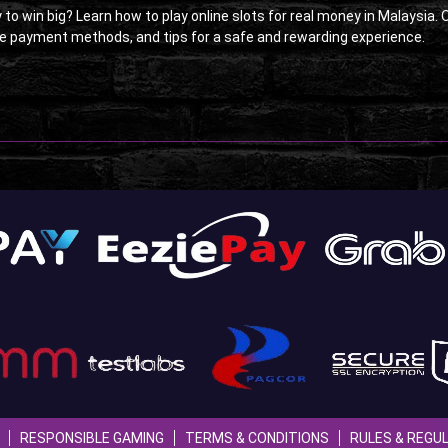
to win big? Learn how to play online slots for real money in Malaysia. 
e payment methods, and tips for a safe and rewarding experience.
RESPONSIBLE GAMING
TERMS & CONDITIONS
RULES & REGU