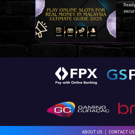
Ready 
secur
ABOUT US
CONTACT US