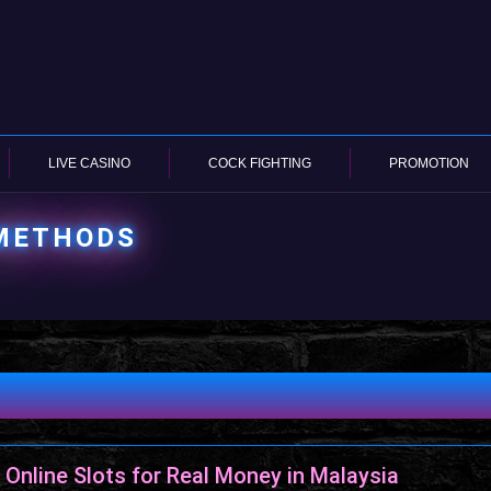
LIVE CASINO
COCK FIGHTING
PROMOTION
 METHODS
 Online Slots for Real Money in Malaysia