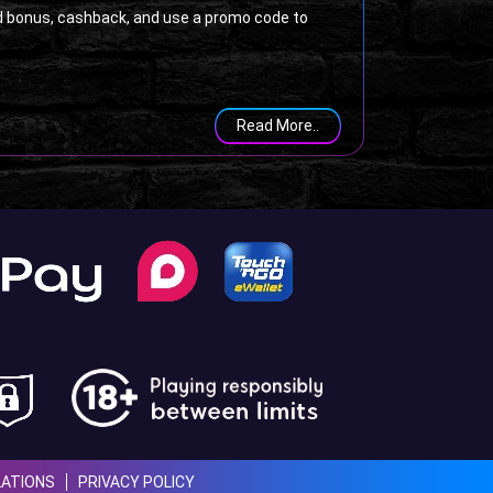
ad bonus, cashback, and use a promo code to
Read More..
LATIONS
PRIVACY POLICY