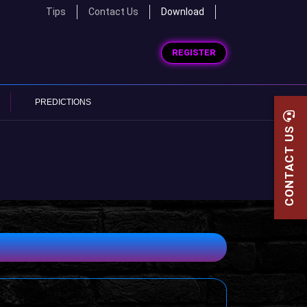
Tips
Contact Us
Download
REGISTER
PREDICTIONS
CONTACT US