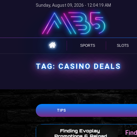
Sunday, August 09, 2026 - 12:04:19 AM
SPORTS
SLOTS
TAG: CASINO DEALS
TIPS
Fin