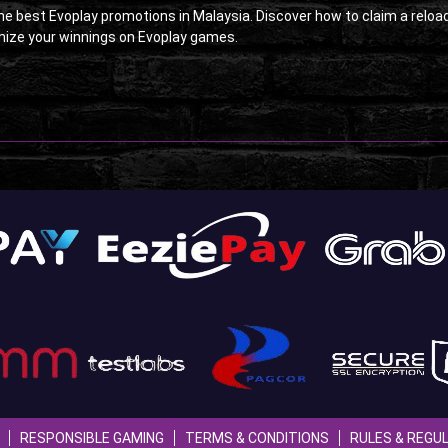
the best Evoplay promotions in Malaysia. Discover how to claim a relo
ize your winnings on Evoplay games.
RESPONSIBLE GAMING
TERMS & CONDITIONS
RULES & REGU