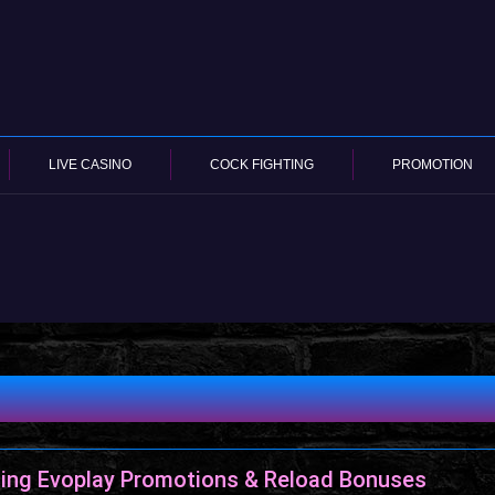
LIVE CASINO
COCK FIGHTING
PROMOTION
ding Evoplay Promotions & Reload Bonuses