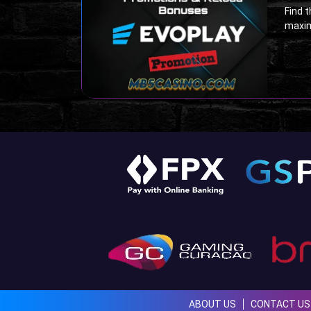
Find 
maxim
ABOUT US
CONTACT US