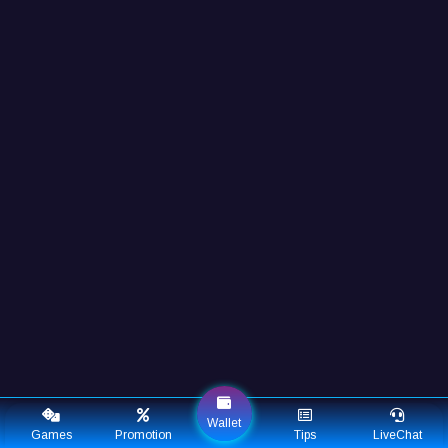
Wallet
Games
Promotion
Tips
LiveChat