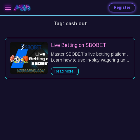
Register
Tag: cash out
Live Betting on SBOBET
Master SBOBET's live betting platform.
Learn how to use in-play wagering and
the cash out feature for smarter, more
Read More..
strategic bets.