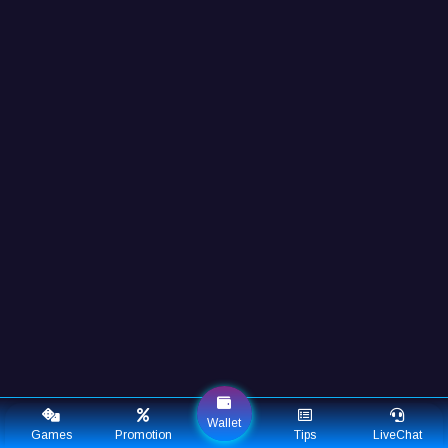
Wallet
Games
Promotion
Tips
LiveChat