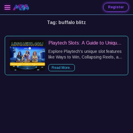
Register
Tag: buffalo blitz
Playtech Slots: A Guide to Unique
Features
Explore Playtech's unique slot features
like Ways to Win, Collapsing Reels, and
Fire Blaze Jackpots. Master the
Read More..
mechanics and find your new favorite
game today.