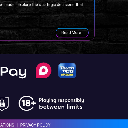
et leader, explore the strategic decisions that
Read More..
LATIONS
PRIVACY POLICY