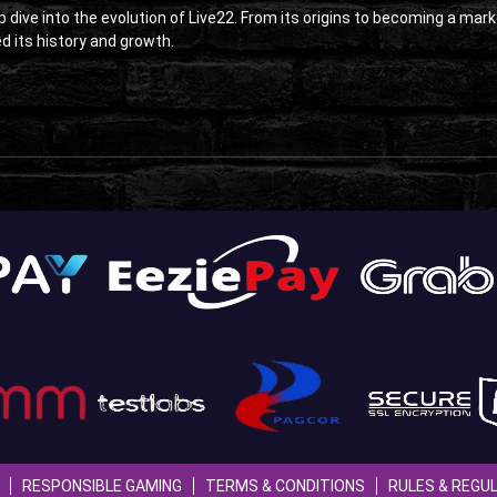
 dive into the evolution of Live22. From its origins to becoming a mark
d its history and growth.
RESPONSIBLE GAMING
TERMS & CONDITIONS
RULES & REGU