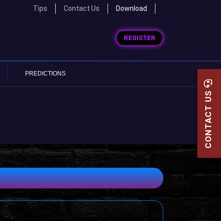
Tips
Contact Us
Download
REGISTER
PREDICTIONS
CONTACT US