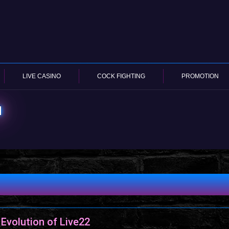
LIVE CASINO
COCK FIGHTING
PROMOTION
N
Evolution of Live22