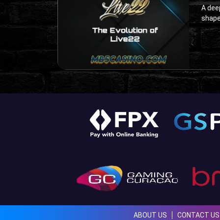
A deep
shape
ABOUT US
CONTACT US