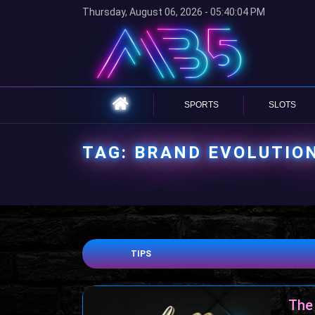
Thursday, August 06, 2026 - 05:40:04 PM
SPORTS
SLOTS
TAG: BRAND EVOLUTIO
TIPS
The 