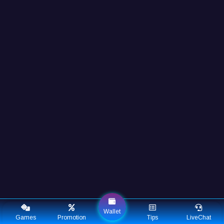
Wallet
Games
Promotion
Tips
LiveChat