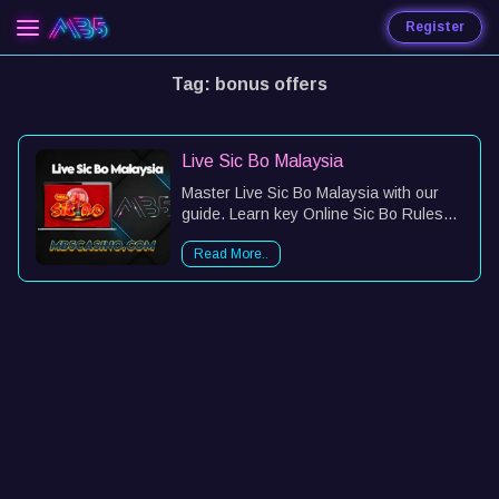
Register
Tag: bonus offers
Live Sic Bo Malaysia
Master Live Sic Bo Malaysia with our
guide. Learn key Online Sic Bo Rules
and strategies to win at the top Casino
Read More..
Online Malaysia platforms.