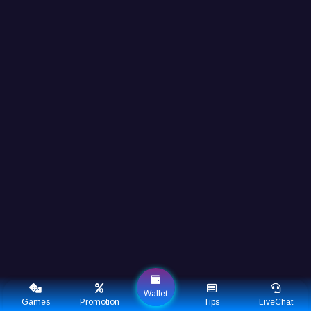
Wallet
Games
Promotion
Tips
LiveChat