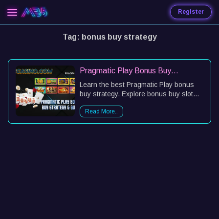
Register
Tag: bonus buy strategy
Pragmatic Play Bonus Buy
Strategy & Guide
Learn the best Pragmatic Play bonus
buy strategy. Explore bonus buy slots,
understand the risks, and find out if this
Read More..
feature is right for you.