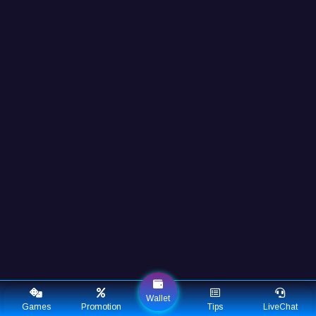
Wallet
Games
Promotion
Tips
LiveChat