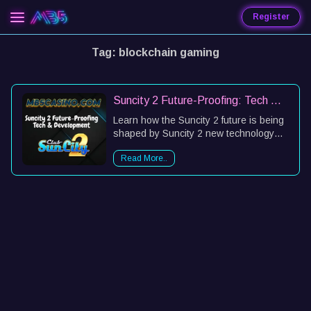
Register
Tag: blockchain gaming
Suncity 2 Future-Proofing: Tech &
Development
Learn how the Suncity 2 future is being
shaped by Suncity 2 new technology
and Suncity 2 development, ensuring
Read More..
your download is always secure.