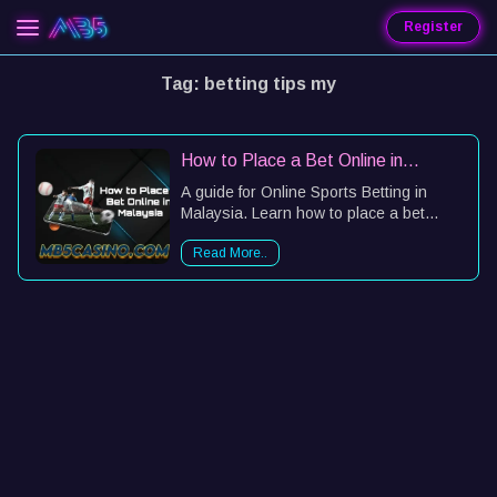
Register
Tag: betting tips my
How to Place a Bet Online in
Malaysia
A guide for Online Sports Betting in
Malaysia. Learn how to place a bet
safely on trusted Malaysian Betting
Read More..
Sites and practice responsible Online
Gambling in Malaysia.