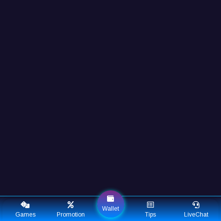
Wallet
Games
Promotion
Tips
LiveChat