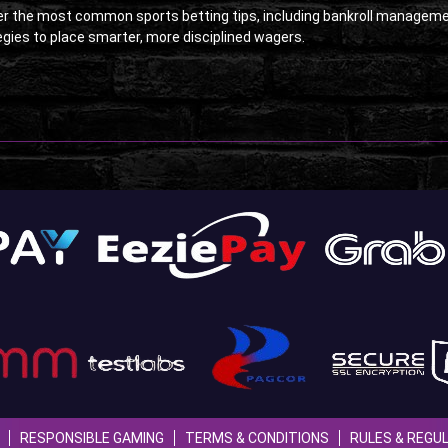
r the most common sports betting tips, including bankroll management
egies to place smarter, more disciplined wagers.
RESPONSIBLE GAMING
TERMS & CONDITIONS
RULES & REGU