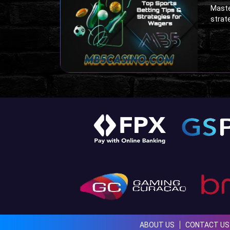
Maste
strat
ABOUT US
CONTACT US