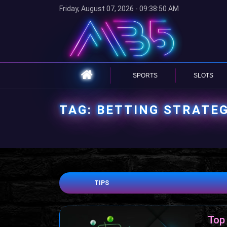
Friday, August 07, 2026 - 09:38:50 AM
SPORTS
SLOTS
TAG: BETTING STRATEG
TIPS
Top 