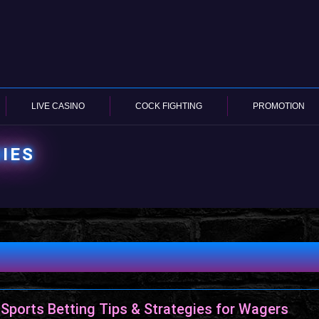
LIVE CASINO
COCK FIGHTING
PROMOTION
IES
Sports Betting Tips & Strategies for Wagers