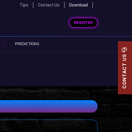
Tips
Contact Us
Download
REGISTER
PREDICTIONS
CONTACT US