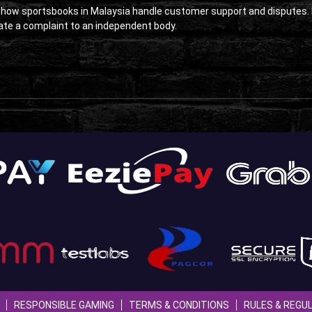
 how sportsbooks in Malaysia handle customer support and disputes. Fi
ate a complaint to an independent body.
RESPONSIBLE GAMING
TERMS & CONDITIONS
RULES & REGU