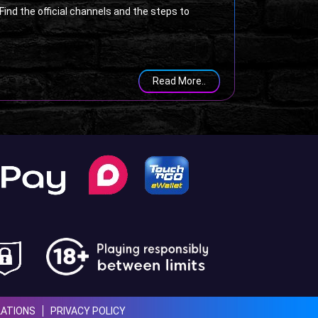
nd the official channels and the steps to
Read More..
LATIONS
PRIVACY POLICY