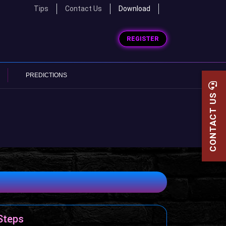
Tips
Contact Us
Download
REGISTER
PREDICTIONS
CONTACT US
Steps