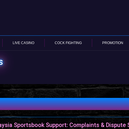
LIVE CASINO
COCK FIGHTING
PROMOTION
S
aysia Sportsbook Support: Complaints & Dispute 