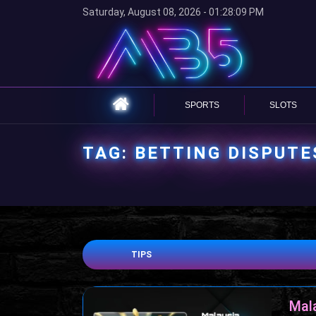
Saturday, August 08, 2026 - 01:28:09 PM
SPORTS
SLOTS
TAG: BETTING DISPUTE
TIPS
Mal