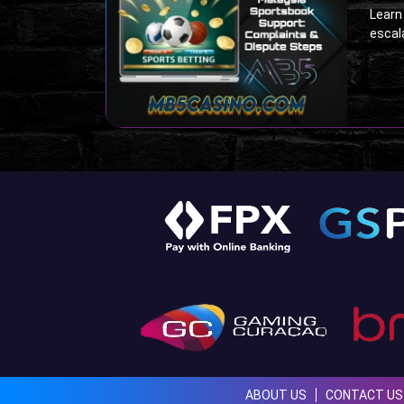
Learn
escal
ABOUT US
CONTACT US