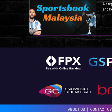
A ste
and k
ABOUT US
CONTACT US