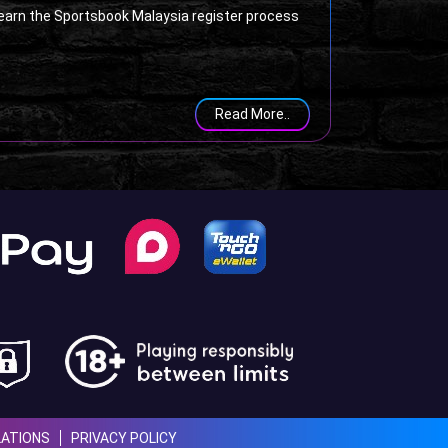
 Learn the Sportsbook Malaysia register process
Read More..
LATIONS
PRIVACY POLICY