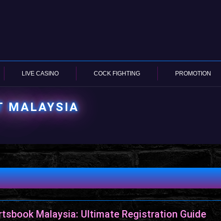
LIVE CASINO
COCK FIGHTING
PROMOTION
T MALAYSIA
tsbook Malaysia: Ultimate Registration Guide