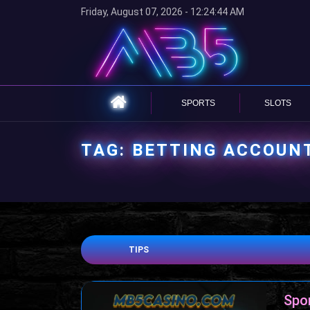
Friday, August 07, 2026 - 12:24:44 AM
SPORTS
SLOTS
TAG: BETTING ACCOUN
TIPS
Spor