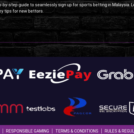
p-by-step guide to seamlessly sign up for sports betting in Malaysia.
ey tips for new bettors.
RESPONSIBLE GAMING
TERMS & CONDITIONS
RULES & REGU