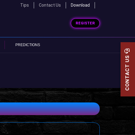
Tips
Contact Us
Download
REGISTER
PREDICTIONS
CONTACT US