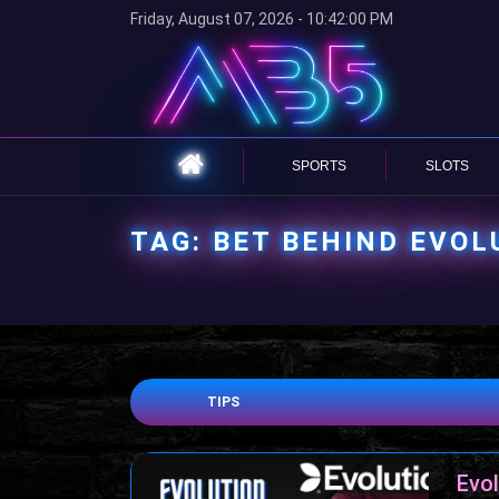
Friday, August 07, 2026 - 10:42:00 PM
SPORTS
SLOTS
TAG: BET BEHIND EVO
TIPS
Evol