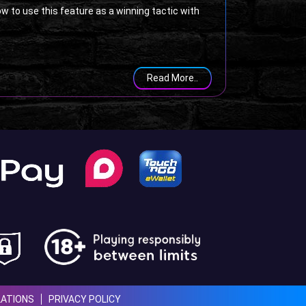
w to use this feature as a winning tactic with
Read More..
LATIONS
PRIVACY POLICY