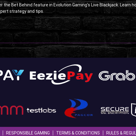
r the Bet Behind feature in Evolution Gaming's Live Blackjack. Learn ho
pert strategy and tips.
RESPONSIBLE GAMING
TERMS & CONDITIONS
RULES & REGU