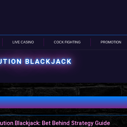
LIVE CASINO
COCK FIGHTING
PROMOTION
LUTION BLACKJACK
ution Blackjack: Bet Behind Strategy Guide