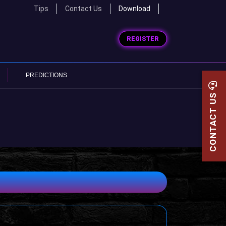
Tips
Contact Us
Download
REGISTER
PREDICTIONS
CONTACT US