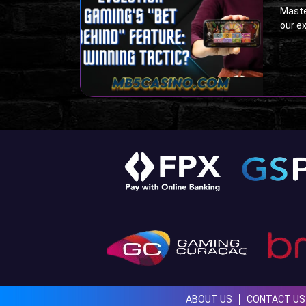
Maste
our ex
ABOUT US
CONTACT US