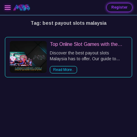
Register
Tag: best payout slots malaysia
Top Online Slot Games with the
Highest Payout Rates in Malaysia
Discover the best payout slots
Malaysia has to offer. Our guide to
online slots Malaysia reveals the best
Read More..
slot games with a high win rate slots
and high RTP.