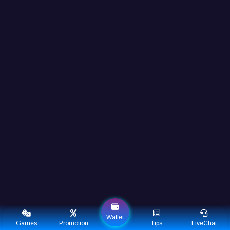
Wallet
Games
Promotion
Tips
LiveChat