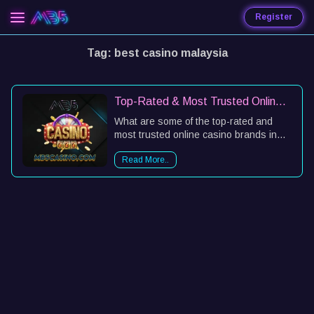
Register
Tag: best casino malaysia
Top-Rated & Most Trusted Online
Casinos in Malaysia
What are some of the top-rated and
most trusted online casino brands in
Malaysia? Discover popular names like
Read More..
BK8, Dafabet, and M88 known for
licensing, security, and game variety.