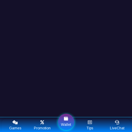
Wallet
Games
Promotion
Tips
LiveChat