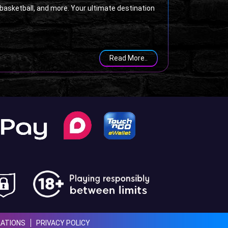
asketball, and more. Your ultimate destination
Read More..
LATIONS
PRIVACY POLICY