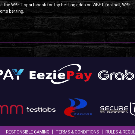
re the WBET sportsbook for top betting odds on WBET football, WBET b
ports betting.
RESPONSIBLE GAMING
TERMS & CONDITIONS
RULES & REGU