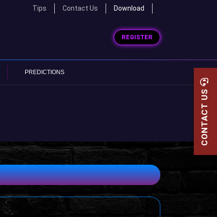
Tips
Contact Us
Download
REGISTER
PREDICTIONS
CONTACT US