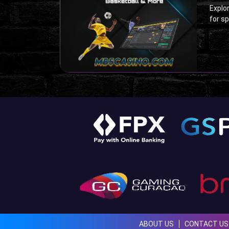
Explo
for s
ABOUT US
CONTACT US