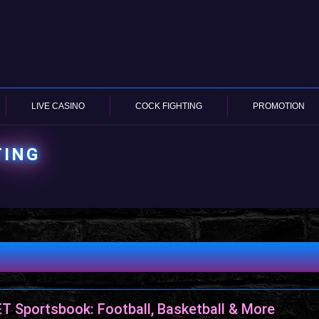
LIVE CASINO
COCK FIGHTING
PROMOTION
TING
T Sportsbook: Football, Basketball & More