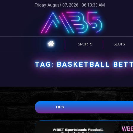
Friday, August 07, 2026 - 06:13:33 AM
SPORTS
SLOTS
TAG: BASKETBALL BET
TIPS
WBE