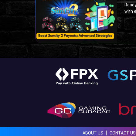
Ready
with e
ABOUT US
CONTACT US