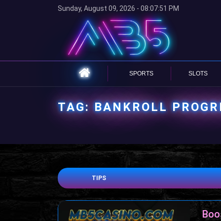
Sunday, August 09, 2026 - 08:07:51 PM
SPORTS
SLOTS
TAG: BANKROLL PROGR
TIPS
Boo