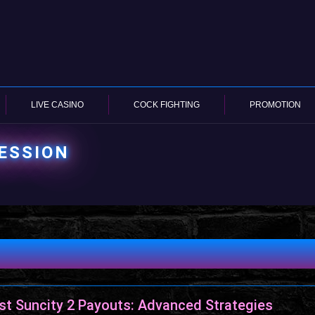
LIVE CASINO
COCK FIGHTING
PROMOTION
ESSION
st Suncity 2 Payouts: Advanced Strategies