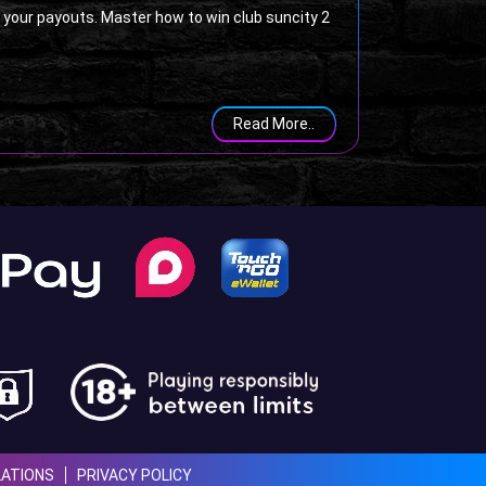
 your payouts. Master how to win club suncity 2
Read More..
LATIONS
PRIVACY POLICY