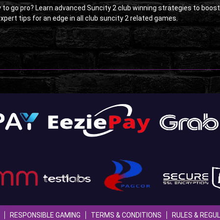
 to go pro? Learn advanced Suncity 2 club winning strategies to boost
xpert tips for an edge in all club suncity 2 related games.
RESPONSIBLE GAMING
TERMS & CONDITIONS
RULES & REGU