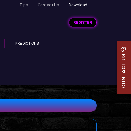
Tips
Contact Us
Download
REGISTER
PREDICTIONS
CONTACT US