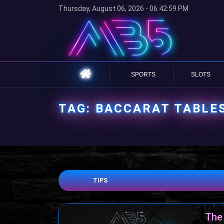
Thursday, August 06, 2026 - 06:43:00 PM
SPORTS
SLOTS
TAG: BACCARAT TABLE
TIPS
The 