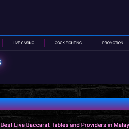
LIVE CASINO
COCK FIGHTING
PROMOTION
S
Best Live Baccarat Tables and Providers in Malay