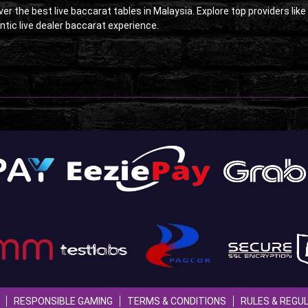
er the best live baccarat tables in Malaysia. Explore top providers li
ntic live dealer baccarat experience.
RESPONSIBLE GAMING
TERMS & CONDITIONS
RULES & REGU