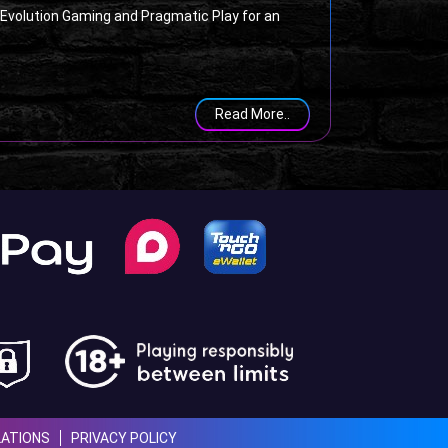
ke Evolution Gaming and Pragmatic Play for an
Read More..
LATIONS
PRIVACY POLICY