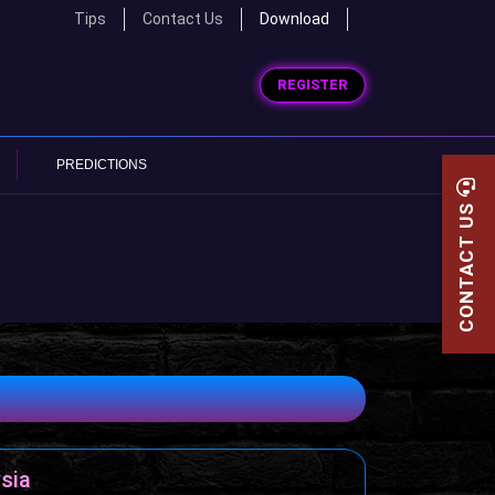
Tips
Contact Us
Download
REGISTER
PREDICTIONS
CONTACT US
sia