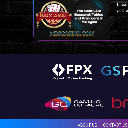
Discov
authe
ABOUT US
CONTACT US