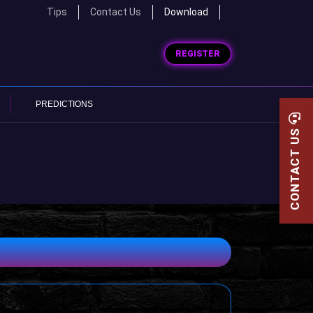
Tips
Contact Us
Download
REGISTER
PREDICTIONS
CONTACT US