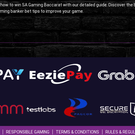
 how to win SA Gaming Baccarat with our detailed guide. Discover the
ming banker bet tips to improve your game.
RESPONSIBLE GAMING
TERMS & CONDITIONS
RULES & REGU