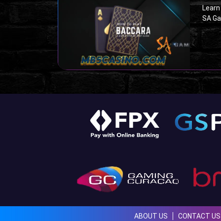
Learn
SA Ga
ABOUT US
CONTACT US