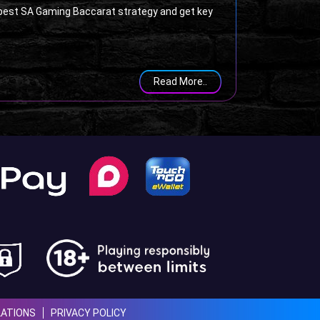
 best SA Gaming Baccarat strategy and get key
Read More..
LATIONS
PRIVACY POLICY