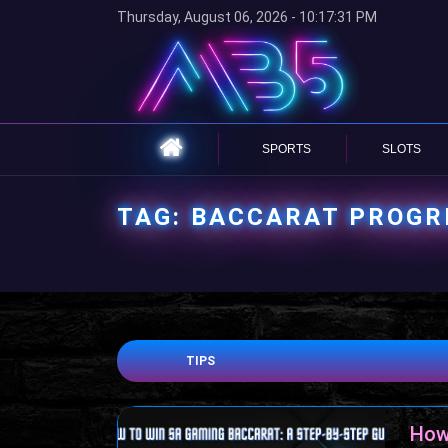
Thursday, August 06, 2026 - 10:17:32 PM
SPORTS
SLOTS
TAG: BACCARAT PROGR
TIPS
How