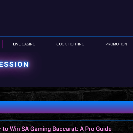
LIVE CASINO
COCK FIGHTING
PROMOTION
ESSION
 to Win SA Gaming Baccarat: A Pro Guide