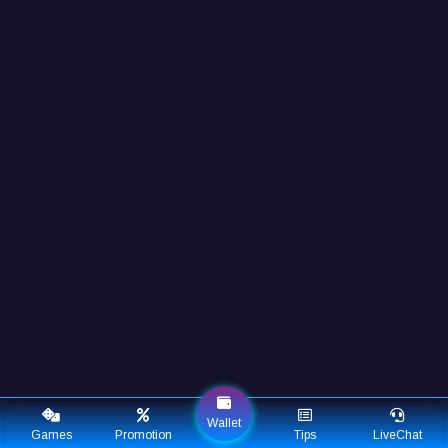
Wallet
Games
Promotion
Tips
LiveChat