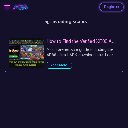
Register
Tag: avoiding scams
How to Find the Verified XE88 APK
Link
A comprehensive guide to finding the
XE88 official APK download link. Learn
how to avoid scams and ensure a safe
Read More..
and secure XE88 download
experience.