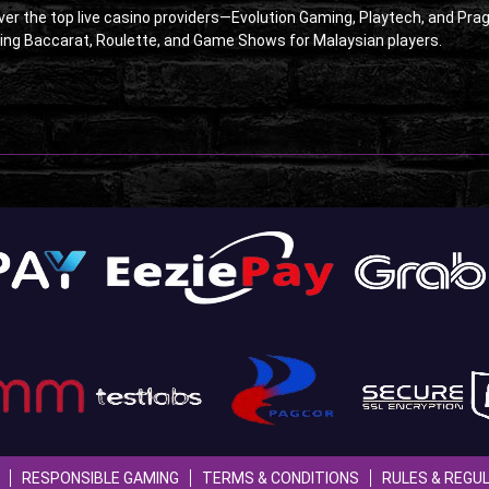
ver the top live casino providers—Evolution Gaming, Playtech, and Pra
ding Baccarat, Roulette, and Game Shows for Malaysian players.
RESPONSIBLE GAMING
TERMS & CONDITIONS
RULES & REGU