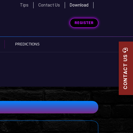
Tips
Contact Us
Download
REGISTER
PREDICTIONS
CONTACT US