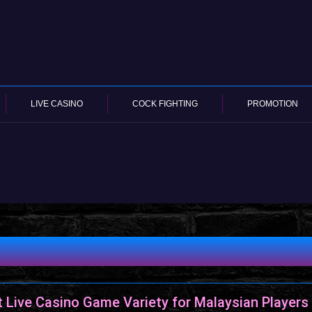
LIVE CASINO
COCK FIGHTING
PROMOTION
 Live Casino Game Variety for Malaysian Players