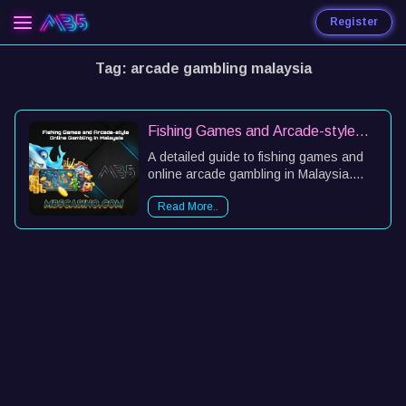
Register
Tag: arcade gambling malaysia
Fishing Games and Arcade-style
Online Gambling in Malaysia
A detailed guide to fishing games and
online arcade gambling in Malaysia.
Explore top platforms for fish shooting
Read More..
games, learn about their appeal, and
discover the most popular online
gambling games.