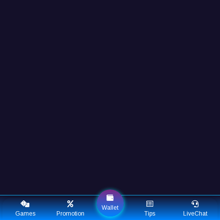
Wallet
Games
Promotion
Tips
LiveChat